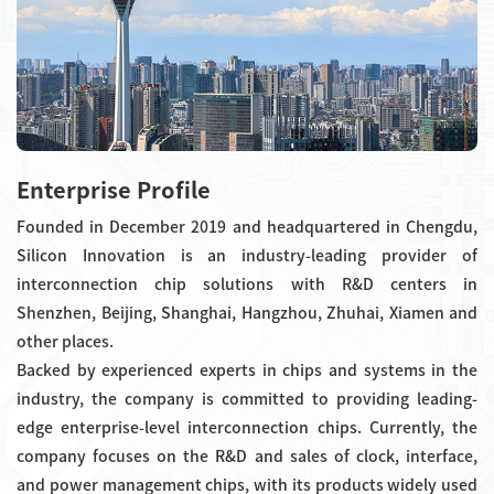
Enterprise Profile
Founded in December 2019 and headquartered in Chengdu,
Silicon Innovation is an industry-leading provider of
interconnection chip solutions with R&D centers in
Shenzhen, Beijing, Shanghai, Hangzhou, Zhuhai, Xiamen and
other places.
Backed by experienced experts in chips and systems in the
industry, the company is committed to providing leading-
edge enterprise-level interconnection chips. Currently, the
company focuses on the R&D and sales of clock, interface,
and power management chips, with its products widely used