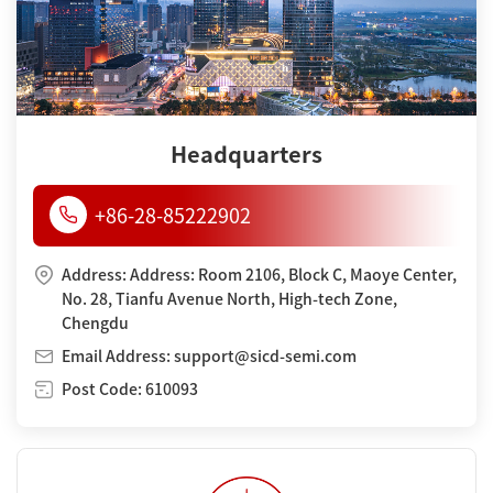
Headquarters
+86-28-85222902
Address: Address: Room 2106, Block C, Maoye Center,
No. 28, Tianfu Avenue North, High-tech Zone,
Chengdu
Email Address: support@sicd-semi.com
Post Code: 610093