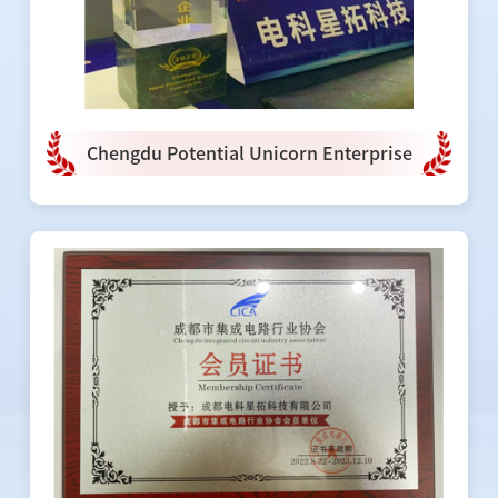
Chengdu Potential Unicorn Enterprise