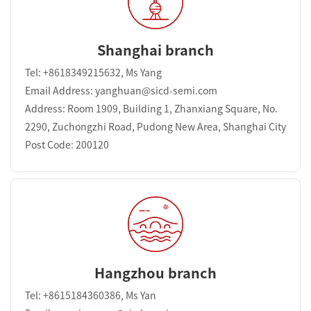
Shanghai branch
Tel: +8618349215632, Ms Yang
Email Address: yanghuan@sicd-semi.com
Address: Room 1909, Building 1, Zhanxiang Square, No.
2290, Zuchongzhi Road, Pudong New Area, Shanghai City
Post Code: 200120
Hangzhou branch
Tel: +8615184360386, Ms Yan