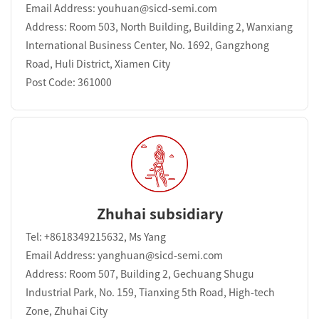
Email Address: youhuan@sicd-semi.com
Address: Room 503, North Building, Building 2, Wanxiang
International Business Center, No. 1692, Gangzhong
Road, Huli District, Xiamen City
Post Code: 361000
Zhuhai subsidiary
Tel: +8618349215632, Ms Yang
Email Address: yanghuan@sicd-semi.com
Address: Room 507, Building 2, Gechuang Shugu
Industrial Park, No. 159, Tianxing 5th Road, High-tech
Zone, Zhuhai City