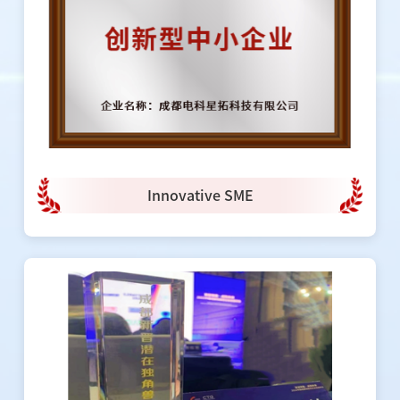
Innovative SME