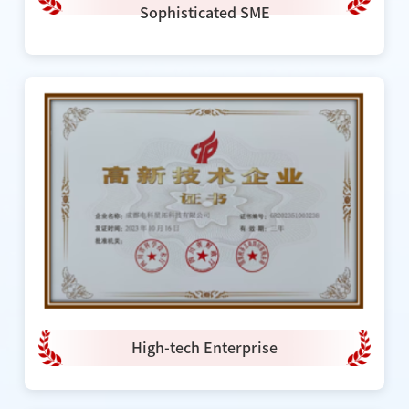
Sophisticated SME
High-tech Enterprise