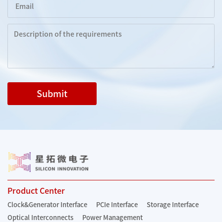
Submit
Product Center
Clock&Generator Interface
PCIe Interface
Storage Interface
Optical Interconnects
Power Management