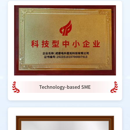
Technology-based SME