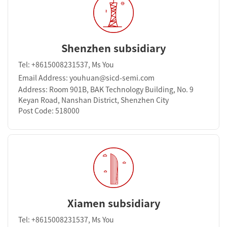
Shenzhen subsidiary
Tel: +8615008231537, Ms You
Email Address: youhuan@sicd-semi.com
Address: Room 901B, BAK Technology Building, No. 9
Keyan Road, Nanshan District, Shenzhen City
Post Code: 518000
Xiamen subsidiary
Tel: +8615008231537, Ms You