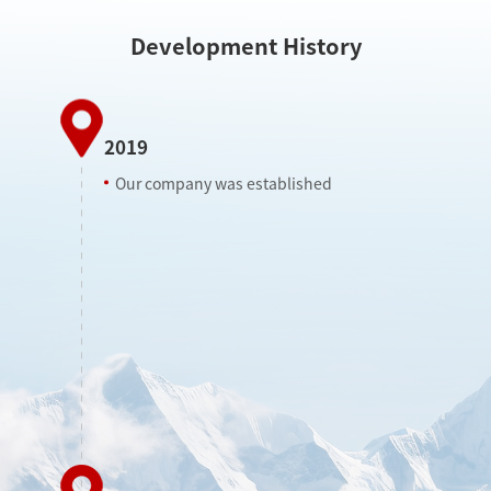
Development History
2019
Our company was established