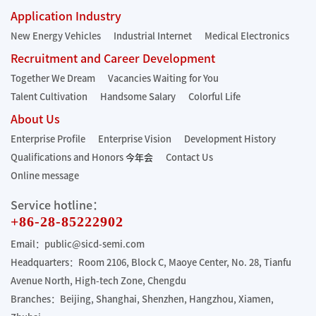
Application Industry
New Energy Vehicles
Industrial Internet
Medical Electronics
Recruitment and Career Development
Together We Dream
Vacancies Waiting for You
Talent Cultivation
Handsome Salary
Colorful Life
About Us
Enterprise Profile
Enterprise Vision
Development History
Qualifications and Honors
今年会
Contact Us
Online message
Service hotline：
+86-28-85222902
Email：public@sicd-semi.com
Headquarters：Room 2106, Block C, Maoye Center, No. 28, Tianfu
Avenue North, High-tech Zone, Chengdu
Branches：Beijing, Shanghai, Shenzhen, Hangzhou, Xiamen,