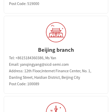
Post Code: 519000
Beijing branch
Tel: +8615184360386, Ms Yan
Email: yanqingyang@sicd-semi.com
Address: 12th Floor,Internet Finance Center, No. 1,
Danling Street, Haidian District, Beijing City
Post Code: 100089