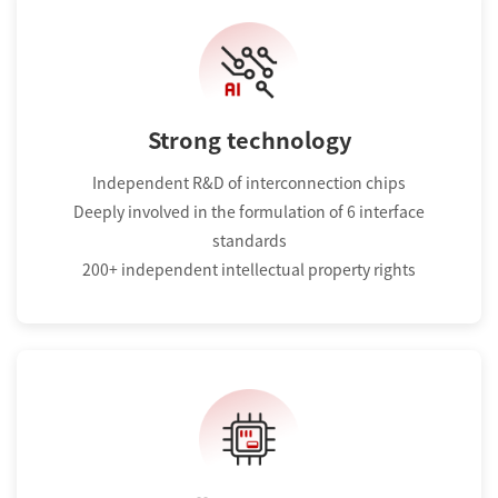
Strong technology
Independent R&D of interconnection chips
Deeply involved in the formulation of 6 interface
standards
200+ independent intellectual property rights