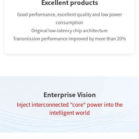
Excellent products
Good performance, excellent quality and low power
consumption
Original low-latency chip architecture
Transmission performance improved by more than 20%
Enterprise Vision
Inject interconnected "core" power into the
intelligent world