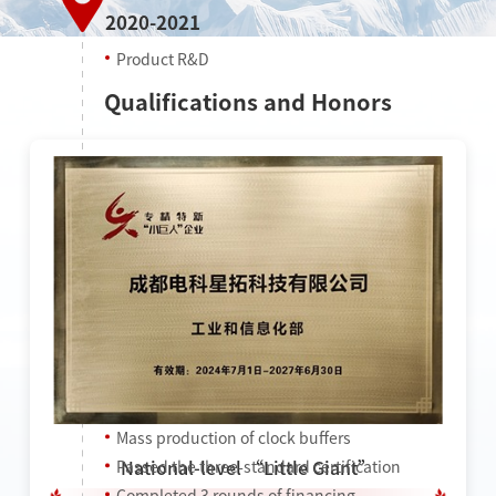
2020-2021
Product R&D
Qualifications and Honors
2022
Mass production of clock buffers
National-level “Little Giant”
Passed the three-standard certification