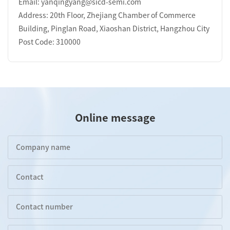
Email: yanqingyang@sicd-semi.com
Address: 20th Floor, Zhejiang Chamber of Commerce
Building, Pinglan Road, Xiaoshan District, Hangzhou City
Post Code: 310000
Online message