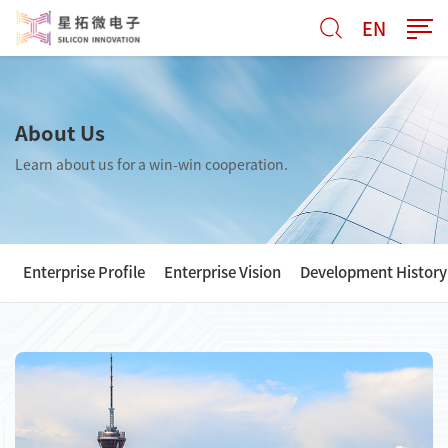
EN
About Us
Learn about us for a win-win cooperation.
Enterprise Profile
Enterprise Vision
Development History