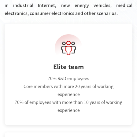
in industrial Internet, new energy vehicles, medical
electronics, consumer electronics and other scenarios.
Elite team
70% R&D employees
Core members with more 20 years of working
experience
70% of employees with more than 10 years of working
experience