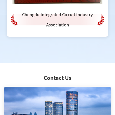
Chengdu Integrated Circuit Industry
Association
Contact Us