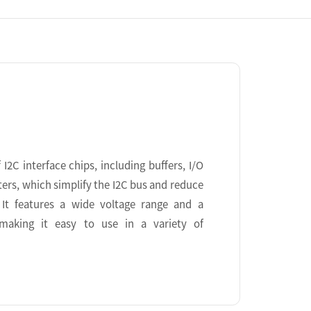
I2C interface chips, including buffers, I/O
ters, which simplify the I2C bus and reduce
It features a wide voltage range and a
 making it easy to use in a variety of