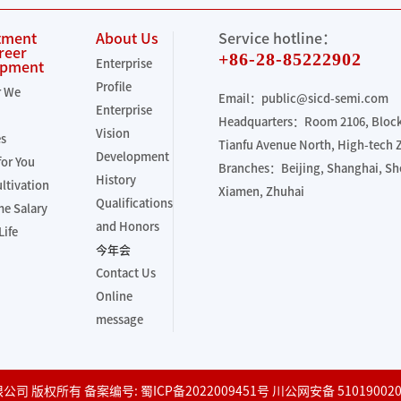
tment
About Us
Service hotline：
reer
+86-28-85222902
Enterprise
opment
Profile
r We
Email：public@sicd-semi.com
Enterprise
Headquarters：Room 2106, Block 
Vision
es
Tianfu Avenue North, High-tech
Development
for You
Branches：Beijing, Shanghai, S
History
ultivation
Xiamen, Zhuhai
Qualifications
e Salary
and Honors
Life
今年会
Contact Us
Online
message
份有限公司 版权所有 备案编号:
蜀ICP备2022009451号
川公网安备 510190020