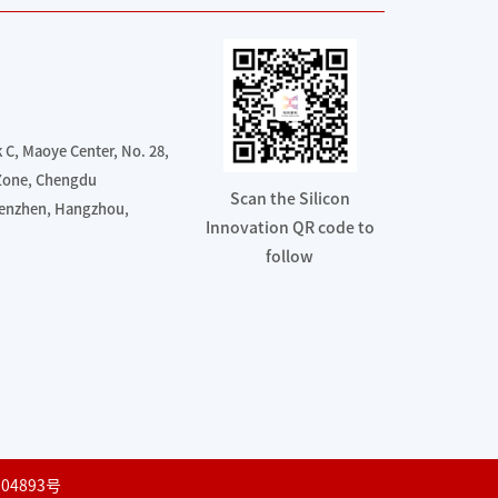
C, Maoye Center, No. 28,
 Zone, Chengdu
Scan the Silicon
henzhen, Hangzhou,
Innovation QR code to
follow
04893号