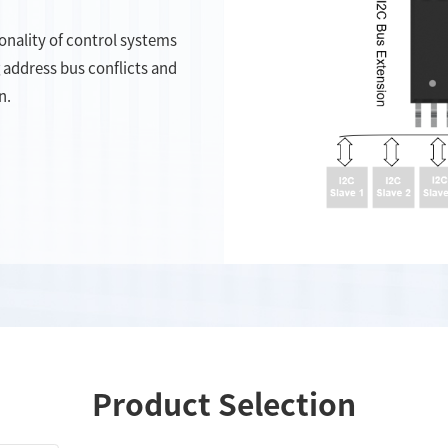
onality of control systems
 address bus conflicts and
n.
Product Selection