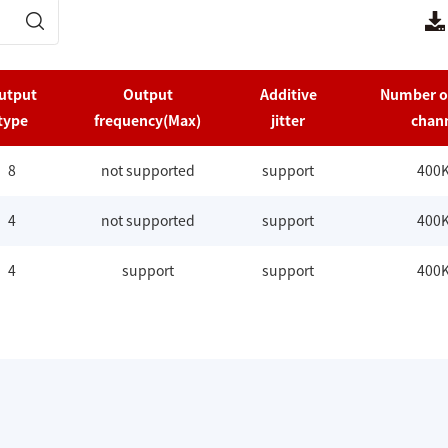
utput
Output
Additive
Number o
type
frequency(Max)
jitter
chan
8
not supported
support
400
4
not supported
support
400
4
support
support
400