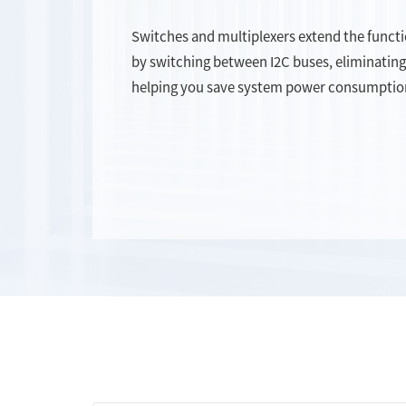
Switches and multiplexers extend the functi
by switching between I2C buses, eliminating
helping you save system power consumptio