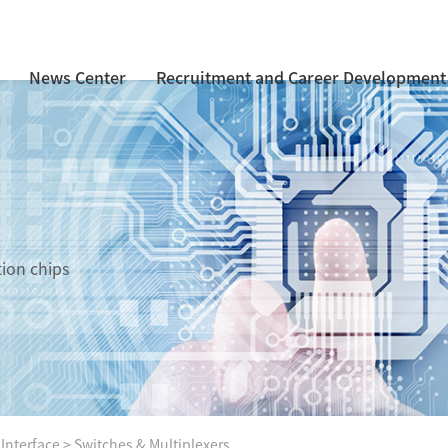
News Center
Recruitment and Career Development
tion chips
 Interface
>
Switches & Multiplexers