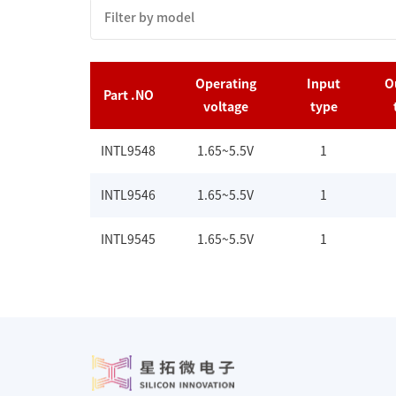
Operating
Input
O
Part .NO
voltage
type
INTL9548
1.65~5.5V
1
INTL9546
1.65~5.5V
1
INTL9545
1.65~5.5V
1