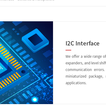
I2C Interface
We offer a wide range of 
expanders, and level shif
communication errors. 
miniaturized package,
applications.