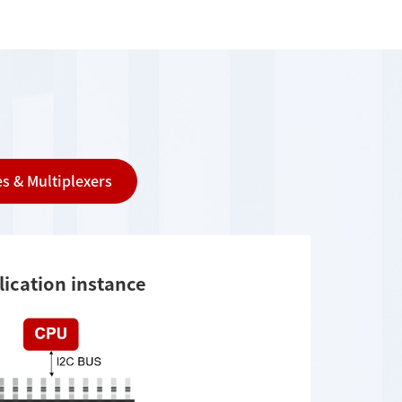
s & Multiplexers
lication instance