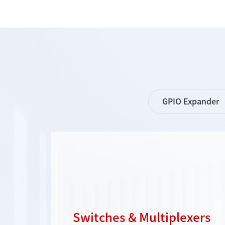
GPIO Expander
Switches & Multiplexers