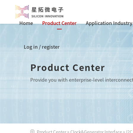
Home
Product Center
Application Industry
Log in
/
register
Product Center
Provide you with enterprise-level interconnec
Product Center
>
Clock&Generator Interface
>
I2C