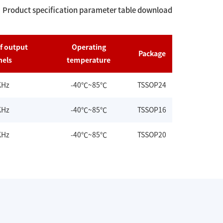
Product specification parameter table download
f output
Operating
Package
nels
temperature
KHz
-40℃~85℃
TSSOP24
KHz
-40℃~85℃
TSSOP16
KHz
-40℃~85℃
TSSOP20