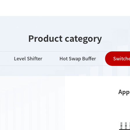
Product category
Level Shifter
Hot Swap Buffer
Switche
App