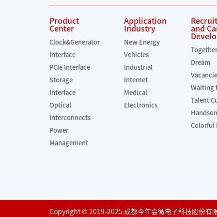
Product
Application
Recrui
Center
Industry
and Ca
Devel
Clock&Generator
New Energy
Togethe
Interface
Vehicles
Dream
PCIe Interface
Industrial
Vacanci
Storage
Internet
Waiting 
Interface
Medical
Talent C
Optical
Electronics
Handsom
Interconnects
Colorful 
Power
Management
Copyright © 2019-2025 成都今年会微电子科技股