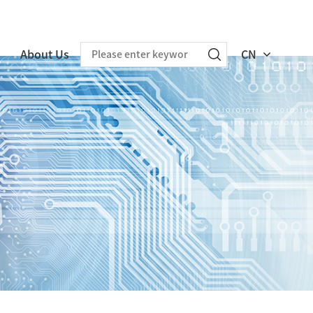
About Us
CN