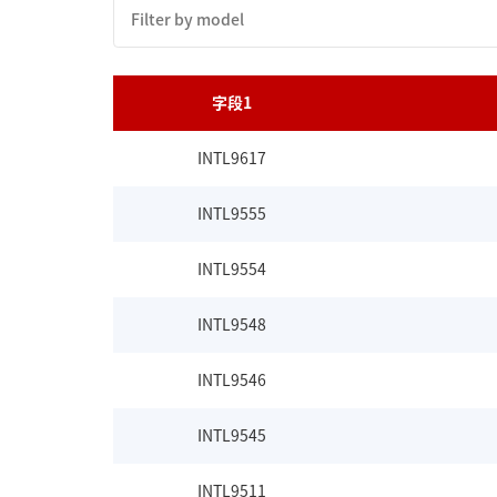
字段1
INTL9617
INTL9555
INTL9554
INTL9548
INTL9546
INTL9545
INTL9511