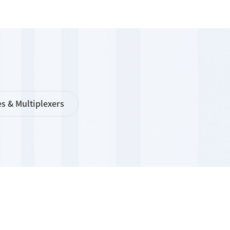
s & Multiplexers