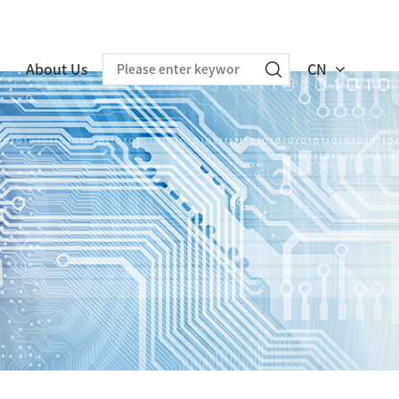
About Us
CN