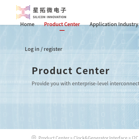
Home
Product Center
Application Industry
Log in
/
register
Product Center
Provide you with enterprise-level interconnec
Product Center
>
Clock&Generator Interface
>
I2C