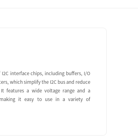
I2C interface chips, including buffers, I/O
ters, which simplify the I2C bus and reduce
It features a wide voltage range and a
 making it easy to use in a variety of