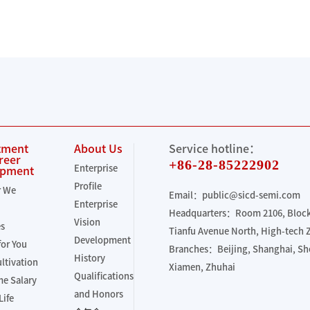
tment
About Us
Service hotline：
reer
+86-28-85222902
Enterprise
opment
Profile
r We
Email：public@sicd-semi.com
Enterprise
Headquarters：Room 2106, Block 
Vision
es
Tianfu Avenue North, High-tech
Development
for You
Branches：Beijing, Shanghai, S
History
ultivation
Xiamen, Zhuhai
Qualifications
e Salary
and Honors
Life