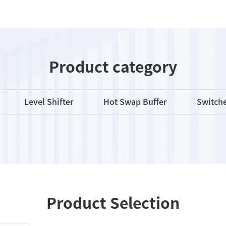
Product category
Level Shifter
Hot Swap Buffer
Switche
Product Selection