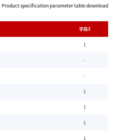
Product specification parameter table download
字段3
1
-
-
1
1
1
1