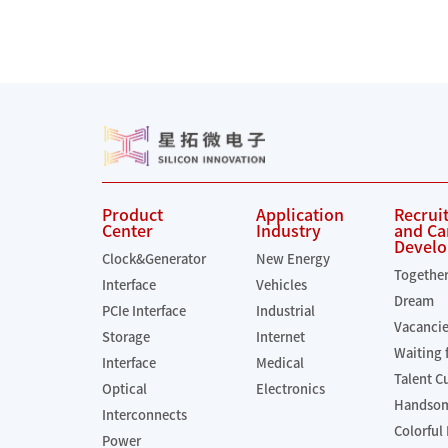
Product
Application
Recrui
Center
Industry
and Ca
Devel
Clock&Generator
New Energy
Togethe
Interface
Vehicles
Dream
PCIe Interface
Industrial
Vacanci
Storage
Internet
Waiting 
Interface
Medical
Talent C
Optical
Electronics
Handsom
Interconnects
Colorful 
Power