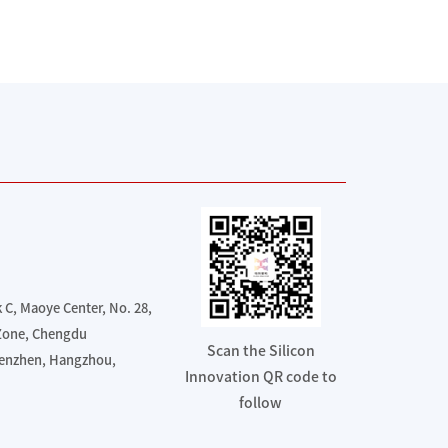
C, Maoye Center, No. 28,
 Zone, Chengdu
Scan the Silicon
henzhen, Hangzhou,
Innovation QR code to
follow