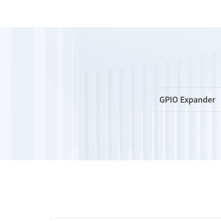
GPIO Expander