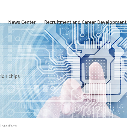
News Center
Recruitment and Career Development
tion chips
 Interface