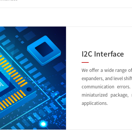
I2C Interface
We offer a wide range of 
expanders, and level shif
communication errors. 
miniaturized package,
applications.