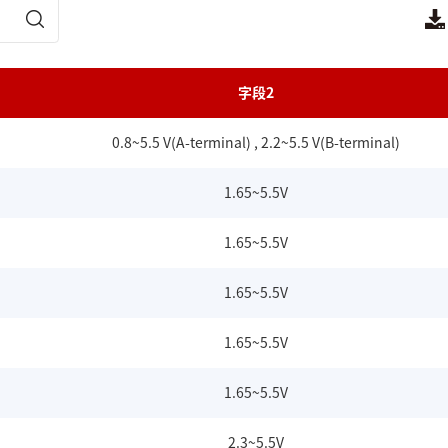
字段2
0.8~5.5 V(A-terminal) , 2.2~5.5 V(B-terminal)
1.65~5.5V
1.65~5.5V
1.65~5.5V
1.65~5.5V
1.65~5.5V
2.3~5.5V