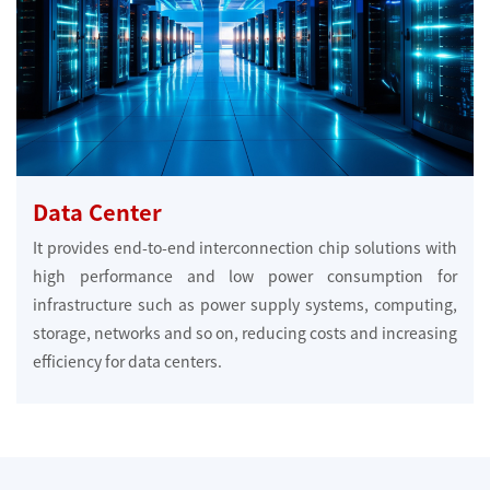
Data Center
It provides end-to-end interconnection chip solutions with
high performance and low power consumption for
infrastructure such as power supply systems, computing,
storage, networks and so on, reducing costs and increasing
efficiency for data centers.