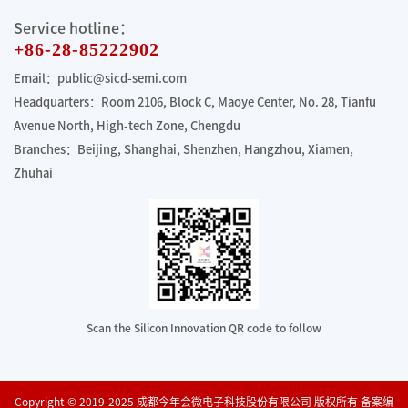
Service hotline：
+86-28-85222902
Email：public@sicd-semi.com
Headquarters：Room 2106, Block C, Maoye Center, No. 28, Tianfu
Avenue North, High-tech Zone, Chengdu
Branches：Beijing, Shanghai, Shenzhen, Hangzhou, Xiamen,
Zhuhai
Scan the Silicon Innovation QR code to follow
Copyright © 2019-2025 成都今年会微电子科技股份有限公司 版权所有 备案编