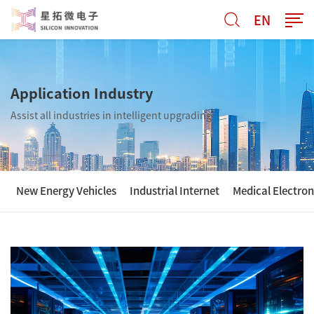
EN
Application Industry
Assist all industries in intelligent upgrading
New Energy Vehicles
Industrial Internet
Medical Electron