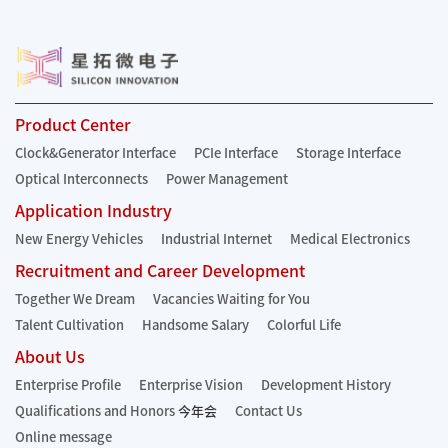
Product Center
Clock&Generator Interface
PCIe Interface
Storage Interface
Optical Interconnects
Power Management
Application Industry
New Energy Vehicles
Industrial Internet
Medical Electronics
Recruitment and Career Development
Together We Dream
Vacancies Waiting for You
Talent Cultivation
Handsome Salary
Colorful Life
About Us
Enterprise Profile
Enterprise Vision
Development History
Qualifications and Honors
今年会
Contact Us
Online message