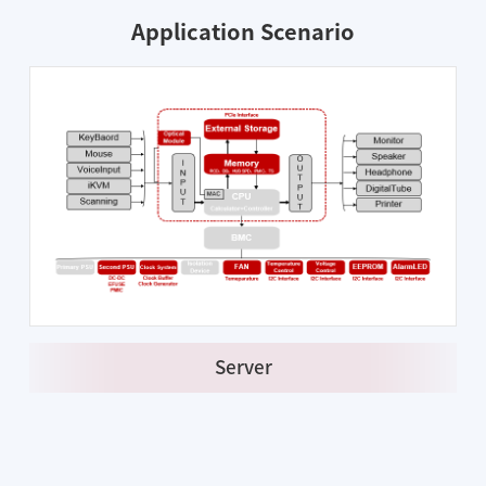
Application Scenario
Server