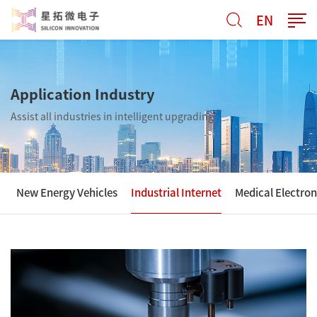
EN
Application Industry
Assist all industries in intelligent upgrading
New Energy Vehicles
Industrial Internet
Medical Electron