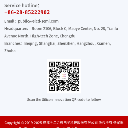
Service hotline：
+86-28-85222902
Email：public@sicd-semi.com
Headquarters：Room 2106, Block C, Maoye Center, No. 28, Tianfu
Avenue North, High-tech Zone, Chengdu
Branches：Beijing, Shanghai, Shenzhen, Hangzhou, Xiamen,
Zhuhai
Scan the Silicon Innovation QR code to follow
Copyright © 2019-2025 成都今年会微电子科技股份有限公司 版权所有 备案编