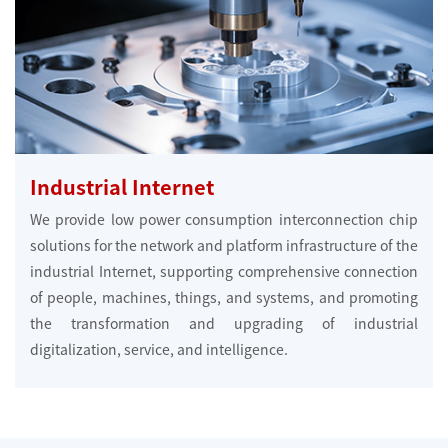
Industrial Internet
We provide low power consumption interconnection chip
solutions for the network and platform infrastructure of the
industrial Internet, supporting comprehensive connection
of people, machines, things, and systems, and promoting
the transformation and upgrading of industrial
digitalization, service, and intelligence.