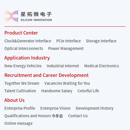
Product Center
Clock&Generator Interface
PCIe Interface
Storage Interface
Optical Interconnects
Power Management
Application Industry
New Energy Vehicles
Industrial Internet
Medical Electronics
Recruitment and Career Development
Together We Dream
Vacancies Waiting for You
Talent Cultivation
Handsome Salary
Colorful Life
About Us
Enterprise Profile
Enterprise Vision
Development History
Qualifications and Honors
今年会
Contact Us
Online message