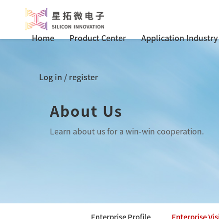
Home
Product Center
Application Industry
Log in
/
register
About Us
Learn about us for a win-win cooperation.
Enterprise Profile
Enterprise Vis