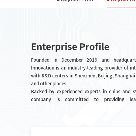
Enterprise Profile
Founded in December 2019 and headquarte
Innovation is an industry-leading provider of in
with R&D centers in Shenzhen, Beijing, Shangha
and other places.
Backed by experienced experts in chips and sy
company is committed to providing leadin
interconnection chips. Currently, the company f
of clock, interface, and power management chip
used in industrial Internet, new ene
electronics, consumer electronics and other scena