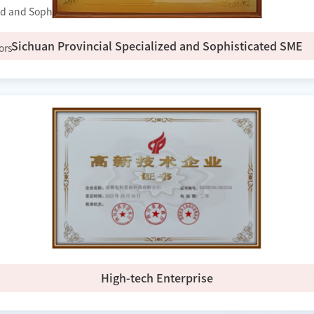
zed and Sophisticated Enterprise"
Sichuan Provincial Specialized and Sophisticated SME
ors
High-tech Enterprise