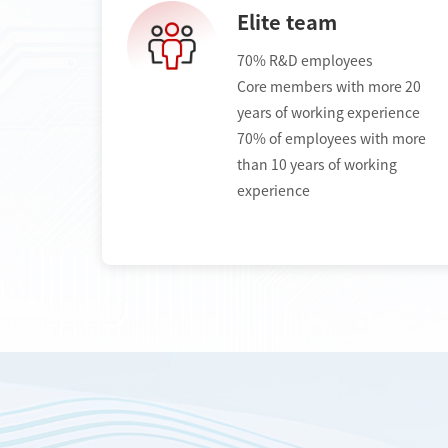
Elite team
70% R&D employees
Core members with more 20
years of working experience
70% of employees with more
than 10 years of working
experience