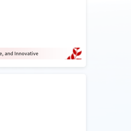
ve, and Innovative