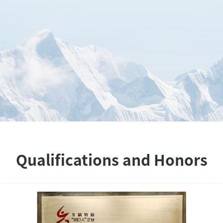
Qualifications and Honors