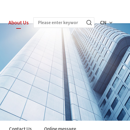
About Us
CN
Contact Us
Online message