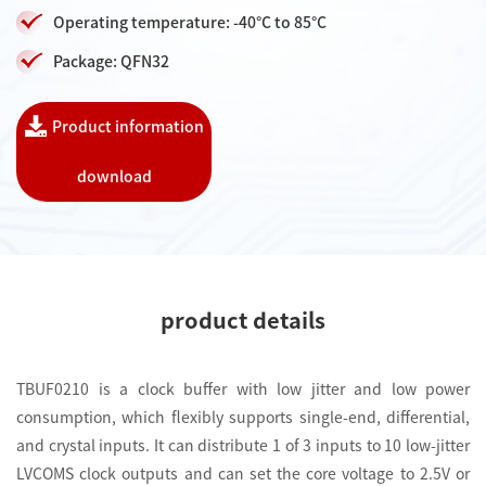
Operating temperature: -40°C to 85°C
Package: QFN32
Product information
download
product details
TBUF0210 is a clock buffer with low jitter and low power
consumption, which flexibly supports single-end, differential,
and crystal inputs. It can distribute 1 of 3 inputs to 10 low-jitter
LVCOMS clock outputs and can set the core voltage to 2.5V or