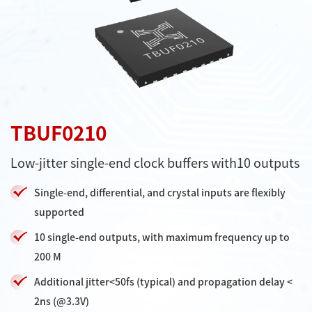
TBUF0210
Low-jitter single-end clock buffers with10 outputs
Single-end, differential, and crystal inputs are flexibly
supported
10 single-end outputs, with maximum frequency up to
200 M
Additional jitter<50fs (typical) and propagation delay <
2ns (@3.3V)