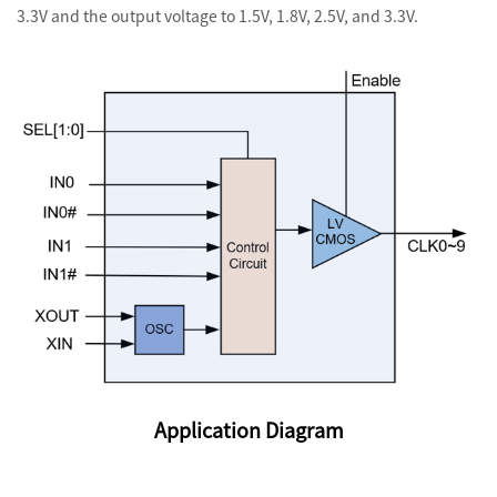
3.3V and the output voltage to 1.5V, 1.8V, 2.5V, and 3.3V.
Application Diagram