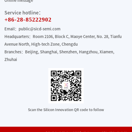
Online message
Service hotline：
+86-28-85222902
Email：public@sicd-semi.com
Headquarters：Room 2106, Block C, Maoye Center, No. 28, Tianfu
Avenue North, High-tech Zone, Chengdu
Branches：Beijing, Shanghai, Shenzhen, Hangzhou, Xiamen,
Zhuhai
Scan the Silicon Innovation QR code to follow