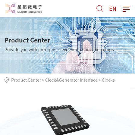
EN
Product Center
Provide you with enterprise-level interconnection chips
Product Center
>
Clock&Generator Interface
>
Clocks