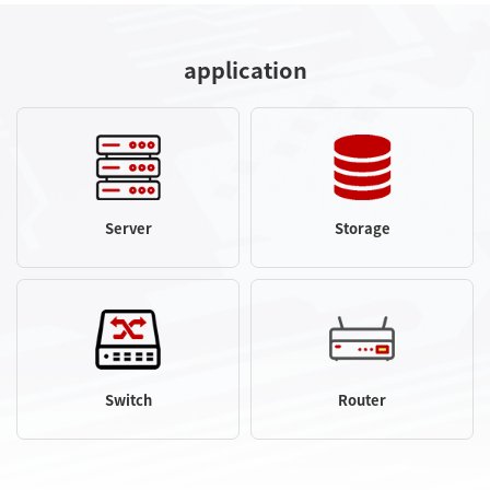
application
Server
Storage
Switch
Router