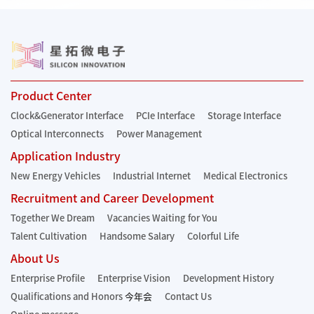
Product Center
Clock&Generator Interface
PCIe Interface
Storage Interface
Optical Interconnects
Power Management
Application Industry
New Energy Vehicles
Industrial Internet
Medical Electronics
Recruitment and Career Development
Together We Dream
Vacancies Waiting for You
Talent Cultivation
Handsome Salary
Colorful Life
About Us
Enterprise Profile
Enterprise Vision
Development History
Qualifications and Honors
今年会
Contact Us