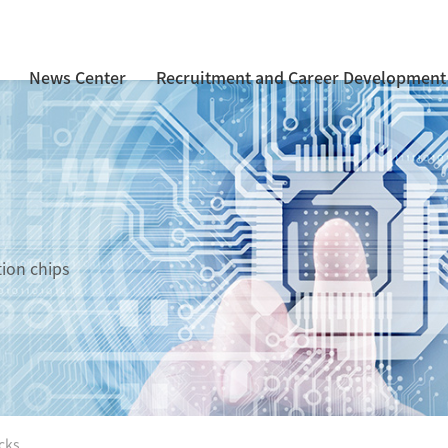
News Center
Recruitment and Career Development
tion chips
cks