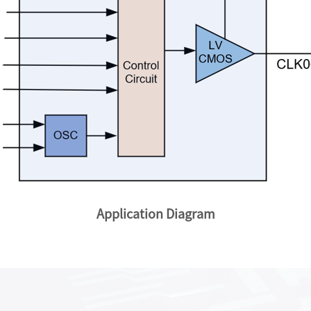
Application Diagram