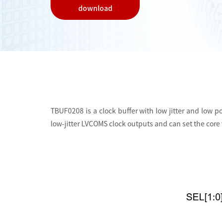
download
TBUF0208 is a clock buffer with low jitter and low po
low-jitter LVCOMS clock outputs and can set the core v