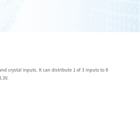
d crystal inputs. It can distribute 1 of 3 inputs to 8
3.3V.