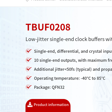
TBUF0208
Low-jitter single-end clock buffers wi
Single-end, differential, and crystal inp
10 single-end outputs, with maximum f
Additional jitter<50fs (typical) and pr
Operating temperature: -40°C to 85°C
Package: QFN32
Product information