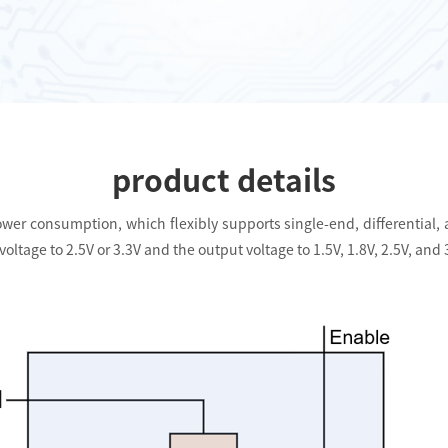
product details
wer consumption, which flexibly supports single-end, differential, an
oltage to 2.5V or 3.3V and the output voltage to 1.5V, 1.8V, 2.5V, and 