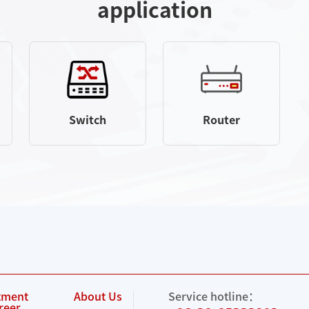
application
Switch
Router
tment
About Us
Service hotline：
reer