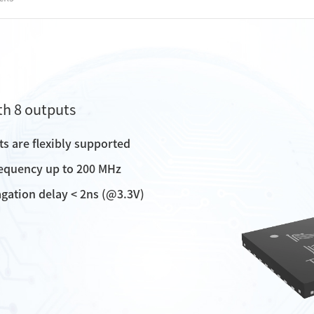
th 8 outputs
uts are flexibly supported
requency up to 200 MHz
opagation delay < 2ns (@3.3V)