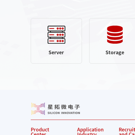
Server
Storage
Product
Application
Recrui
Center
Industry
and Ca