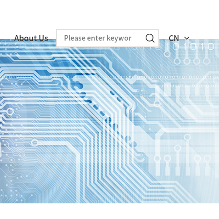
About Us
CN