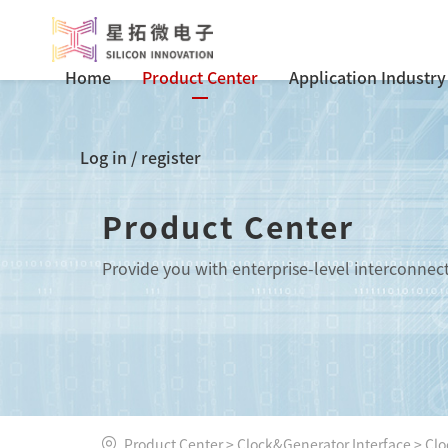
Home
Product Center
Application Industry
Log in
/
register
Product Center
Provide you with enterprise-level interconnec
Product Center
>
Clock&Generator Interface
>
Clo