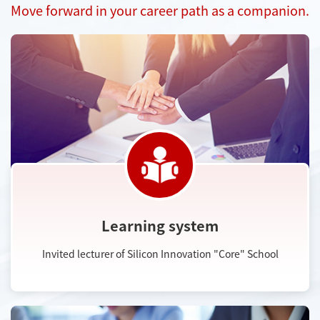
Move forward in your career path as a companion.
Learning system
Invited lecturer of Silicon Innovation "Core" School