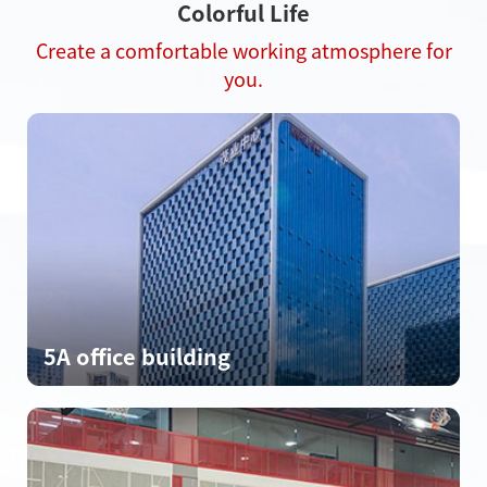
Colorful Life
Create a comfortable working atmosphere for
you.
5A office building