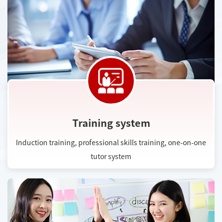
Training system
Induction training, professional skills training, one-on-one
tutor system