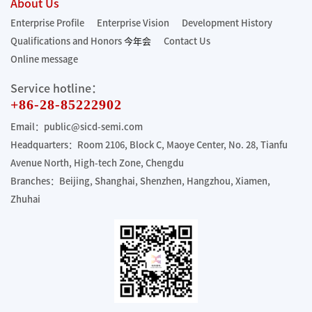
About Us
Enterprise Profile
Enterprise Vision
Development History
Qualifications and Honors
今年会
Contact Us
Online message
Service hotline：
+86-28-85222902
Email：public@sicd-semi.com
Headquarters：Room 2106, Block C, Maoye Center, No. 28, Tianfu
Avenue North, High-tech Zone, Chengdu
Branches：Beijing, Shanghai, Shenzhen, Hangzhou, Xiamen,
Zhuhai