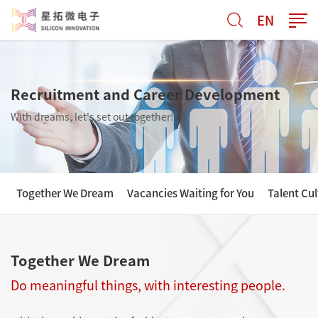
EN
Recruitment and Career Development
With dreams, let's set out together!
Together We Dream
Vacancies Waiting for You
Talent Cul
Together We Dream
Do meaningful things, with interesting people.