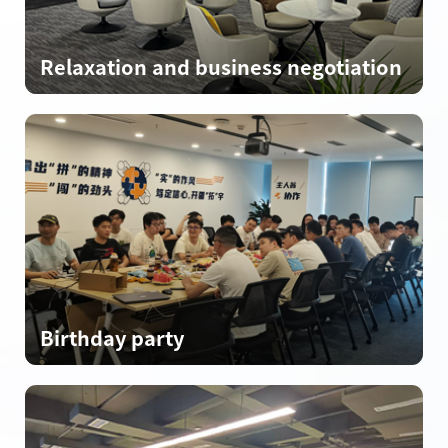
Relaxation and business negotiation
Birthday party