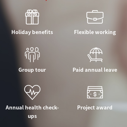
Holiday benefits
Flexible working
Group tour
Paid annual leave
Annual health check-
Project award
ups