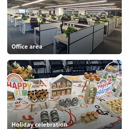
Office area
Holiday celebration