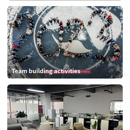
Team building activities