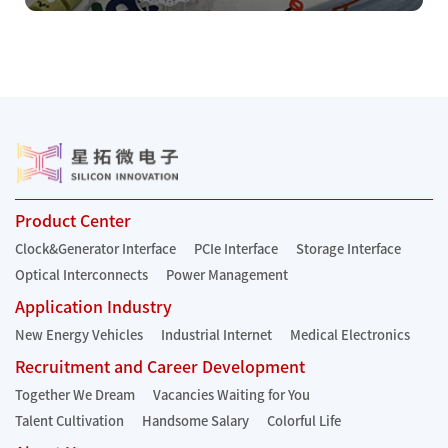
Product Center
Clock&Generator Interface
PCIe Interface
Storage Interface
Optical Interconnects
Power Management
Application Industry
New Energy Vehicles
Industrial Internet
Medical Electronics
Recruitment and Career Development
Together We Dream
Vacancies Waiting for You
Talent Cultivation
Handsome Salary
Colorful Life