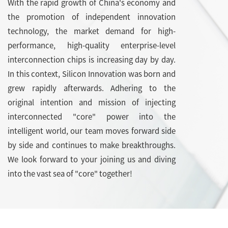
With the rapid growth of China's economy and
the promotion of independent innovation
technology, the market demand for high-
performance, high-quality enterprise-level
interconnection chips is increasing day by day.
In this context, Silicon Innovation was born and
grew rapidly afterwards. Adhering to the
original intention and mission of injecting
interconnected "core" power into the
intelligent world, our team moves forward side
by side and continues to make breakthroughs.
We look forward to your joining us and diving
into the vast sea of "core" together!