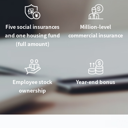
Five social insurances
Million-level
and one housing fund
commercial insurance
(full amount)
Employee stock
Year-end bonus
ownership