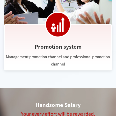
Promotion system
Management promotion channel and professional promotion
channel
Handsome Salary
Your every effort will be rewarded.