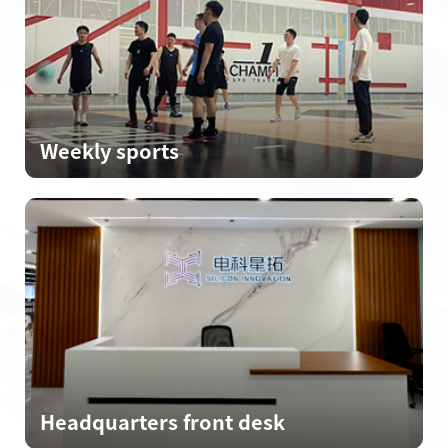
Weekly sports
Headquarters front desk