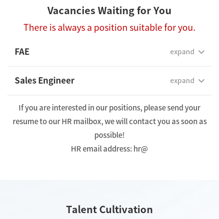
Vacancies Waiting for You
There is always a position suitable for you.
FAE
expand
Sales Engineer
expand
If you are interested in our positions, please send your
resume to our HR mailbox, we will contact you as soon as
possible!
HR email address: hr@
Talent Cultivation