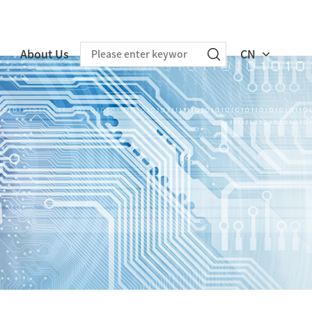
About Us
CN