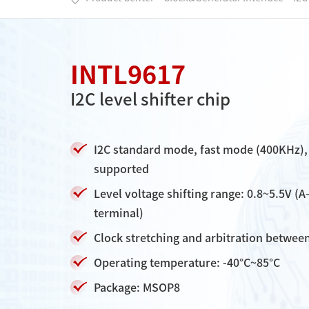
INTL9617
I2C level shifter chip
I2C standard mode, fast mode (400KHz),
supported
Level voltage shifting range: 0.8~5.5V (A
terminal)
Clock stretching and arbitration betwee
Operating temperature: -40°C~85°C
Package: MSOP8