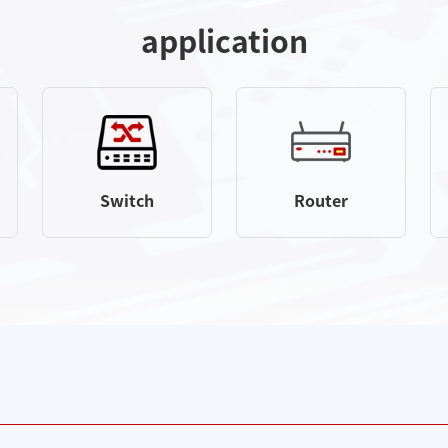
application
Switch
Router