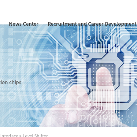
News Center
Recruitment and Career Development
tion chips
 Interface
>
Level Shifter