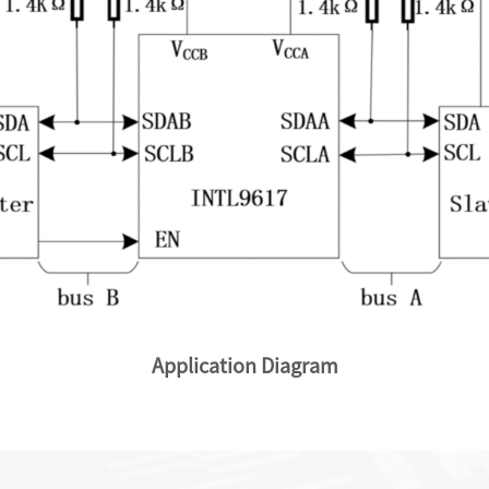
Application Diagram