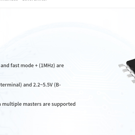
 and fast mode + (1MHz) are
-terminal) and 2.2~5.5V (B-
n multiple masters are supported