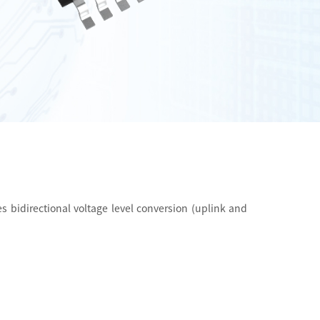
s bidirectional voltage level conversion (uplink and