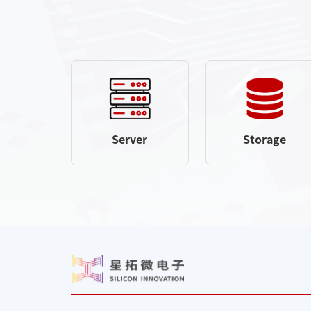
Server
Storage