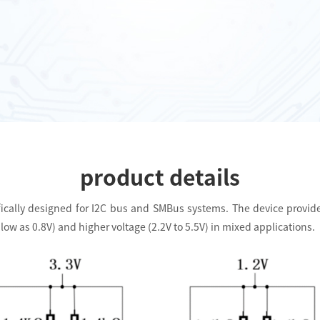
product details
cifically designed for I2C bus and SMBus systems. The device provide
w as 0.8V) and higher voltage (2.2V to 5.5V) in mixed applications.