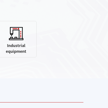
Industrial
equipment