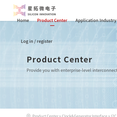
Home
Product Center
Application Industry
Log in
/
register
Product Center
Provide you with enterprise-level interconnec
Product Center
>
Clock&Generator Interface
>
I2C