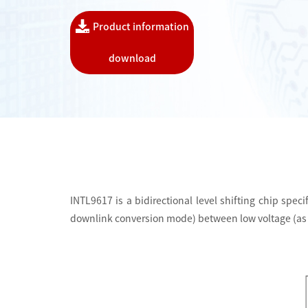
Product information
download
INTL9617 is a bidirectional level shifting chip spe
downlink conversion mode) between low voltage (as lo