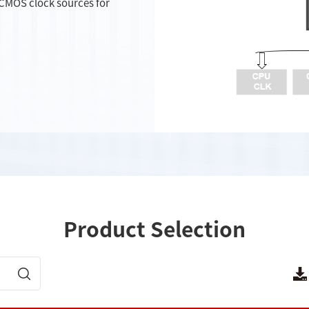
VCMOS clock sources for
Product Selection