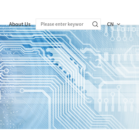
About Us
CN