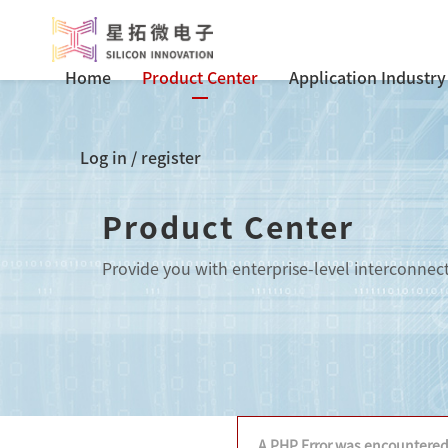
Home
Product Center
Application Industry
Log in
/
register
Product Center
Provide you with enterprise-level interconnec
A PHP Error was encountere