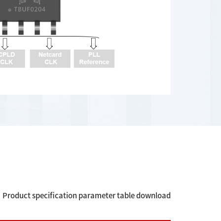
Product specification parameter table download