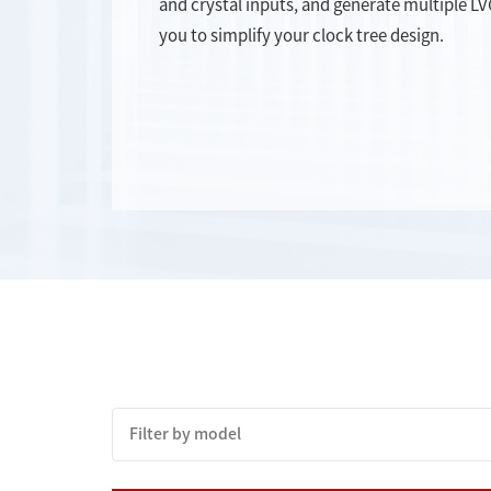
and crystal inputs, and generate multiple L
you to simplify your clock tree design.