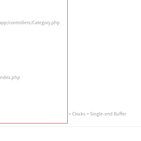
/app/controllers/Category.php
/index.php
>
Clocks
>
Single-end Buffer