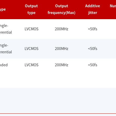
Output
Output
Additive
Num
ype
type
frequency(Max)
jitter
ingle-
LVCMOS
200MHz
<50fs
rential
ingle-
LVCMOS
200MHz
<50fs
rential
ended
LVCMOS
200MHz
<50fs