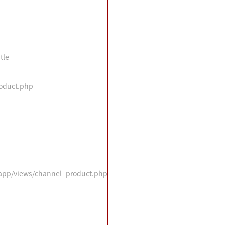
tle
roduct.php
n/app/views/channel_product.php