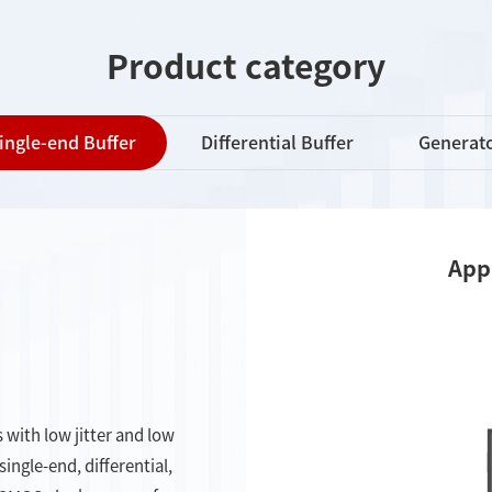
Product category
ingle-end Buffer
Differential Buffer
Generat
App
 with low jitter and low
ngle-end, differential,