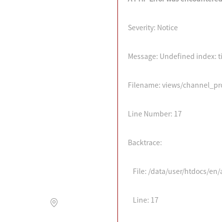
Severity: Notice
Message: Undefined index: ti
Filename: views/channel_p
Line Number: 17
Backtrace:
File: /data/user/htdocs/e
Line: 17