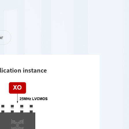
or
lication instance