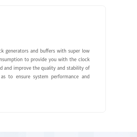
ock generators and buffers with super low
onsumption to provide you with the clock
ed and improve the quality and stability of
o as to ensure system performance and