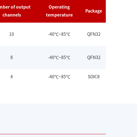
ber of output
Operating
Package
channels
temperature
10
-40℃~85℃
QFN32
8
-40℃~85℃
QFN32
4
-40℃~85℃
SOIC8