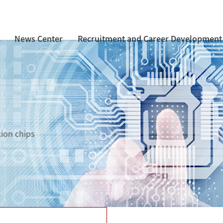
News Center
Recruitment and Career Development
tion chips
d