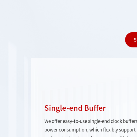
S
Single-end Buffer
We offer easy-to-use single-end clock buffers
power consumption, which flexibly support si