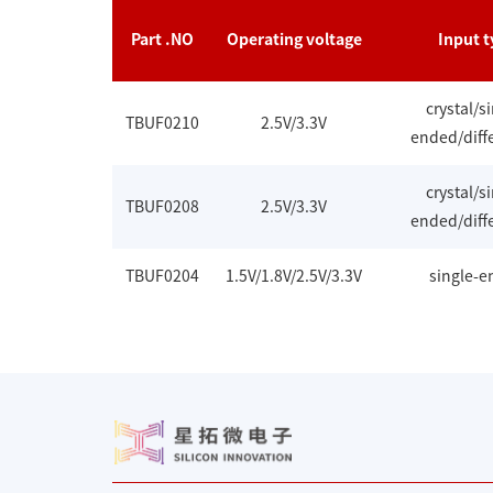
Part .NO
Operating voltage
Input t
crystal/s
TBUF0210
2.5V/3.3V
ended/diffe
crystal/s
TBUF0208
2.5V/3.3V
ended/diffe
TBUF0204
1.5V/1.8V/2.5V/3.3V
single-