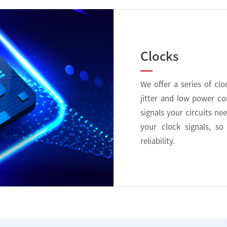
Clocks
We offer a series of cl
jitter and low power c
signals your circuits ne
your clock signals, s
reliability.