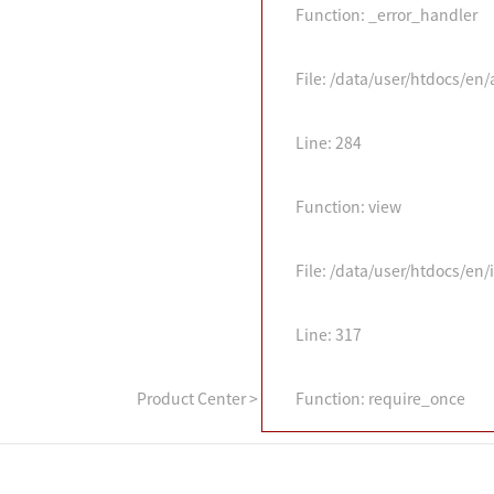
Function: _error_handler
File: /data/user/htdocs/en
Line: 284
Function: view
File: /data/user/htdocs/en
Line: 317
Product Center
>
Function: require_once